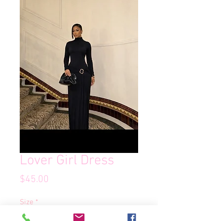
Lover Girl Dress
Price
$45.00
Size
*